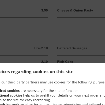
3.90
Cheese & Onion Pasty
3.90 GBP
2.10
Battered Sausages
From 2.10 GBP
From
2.10
Fish Cake
2.10 GBP
ices regarding cookies on this site
2.10
Pancake Rolls
2.10 GBP
 our third party partners may use cookies for the following purpos
2.60
Pineapple Fritter
2.60 GBP
ired cookies
are necessary for the site to function
tional cookies
help us to prefill your details on your next order an
mize the site for easy reordering
2.10
8 Onion Rings
2.10 GBP
rtising cookies
allow for interest-based advertising and tailored c