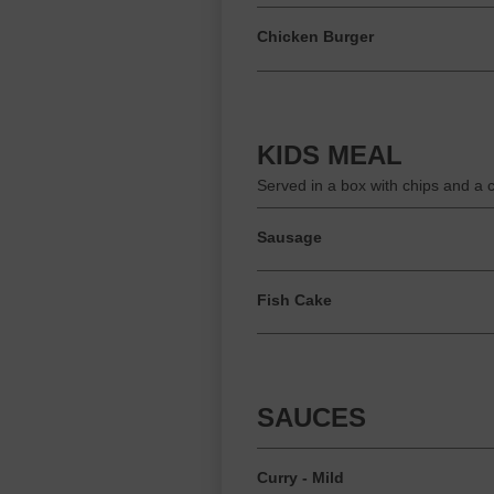
Chicken Burger
KIDS MEAL
Served in a box with chips and a 
Sausage
Fish Cake
SAUCES
Curry - Mild