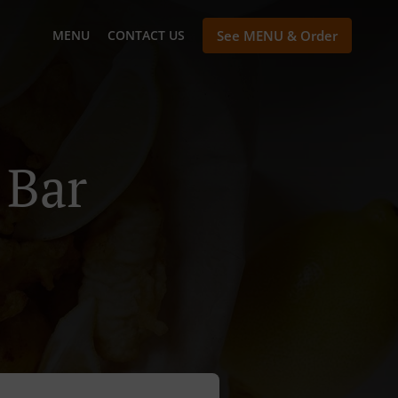
MENU
CONTACT US
See MENU & Order
 Bar