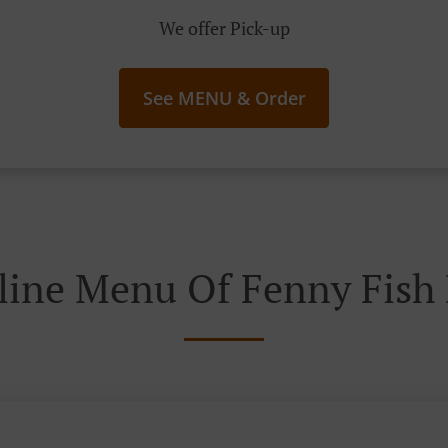
We offer Pick-up
See MENU & Order
line Menu Of Fenny Fish 