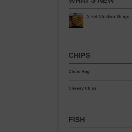
WHAT'S NEW
5 Hot Chicken Wings
CHIPS
Chips Reg
Cheesy Chips
FISH