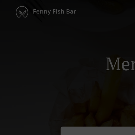
Fenny Fish Bar
Men