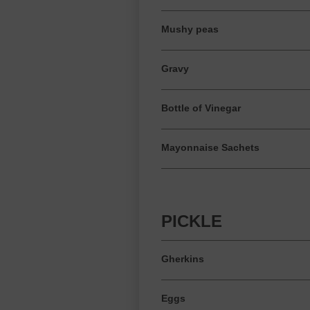
Mushy peas
Gravy
Bottle of Vinegar
Mayonnaise Sachets
PICKLE
Gherkins
Eggs