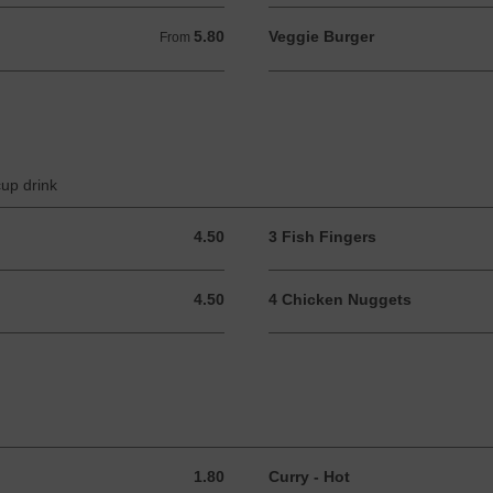
5.80
Veggie Burger
From 5.80 GBP
From
cup drink
4.50
3 Fish Fingers
4.50 GBP
4.50
4 Chicken Nuggets
4.50 GBP
1.80
Curry - Hot
1.80 GBP