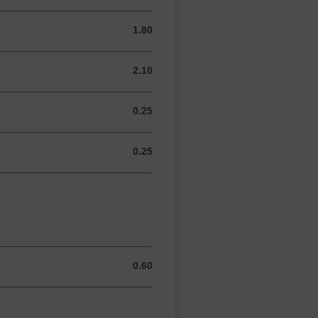
1.80
1.80 GBP
2.10
2.10 GBP
0.25
0.25 GBP
0.25
0.25 GBP
0.60
0.60 GBP