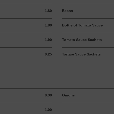
1.80
Beans
1.80 GBP
1.80
Bottle of Tomato Sauce
1.80 GBP
1.90
Tomato Sauce Sachets
1.90 GBP
0.25
Tartare Sauce Sachets
0.25 GBP
0.90
Onions
0.90 GBP
1.00
1.00 GBP