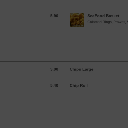
5.90
SeaFood Basket
5.90 GBP
Calamari Rings, Prawns, 
3.00
Chips Large
3.00 GBP
5.40
Chip Roll
5.40 GBP