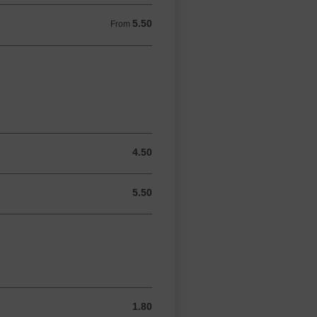
5.50
From 5.50 GBP
From
4.50
4.50 GBP
5.50
5.50 GBP
1.80
1.80 GBP