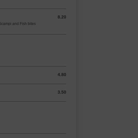
8.20
8.20 GBP
Scampi and Fish bites
4.80
4.80 GBP
3.50
3.50 GBP