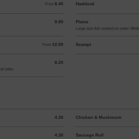
8.40
Haddock
From 8.40 GBP
From
9.90
Plaice
9.90 GBP
Large size fish cooked on order. White
10.00
Scampi
From 10.00 GBP
From
8.20
8.20 GBP
sh bites
4.30
Chicken & Mushroom
4.30 GBP
4.30
Sausage Roll
4.30 GBP