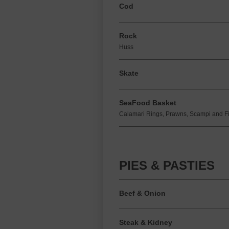
Cod
Rock
Huss
Skate
SeaFood Basket
Calamari Rings, Prawns, Scampi and Fi
PIES & PASTIES
Beef & Onion
Steak & Kidney