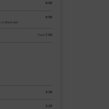
9.90
9.90 GBP
9.90
9.90 GBP
 or Black skin
7.50
From 7.50 GBP
From
4.30
4.30 GBP
3.20
3.20 GBP