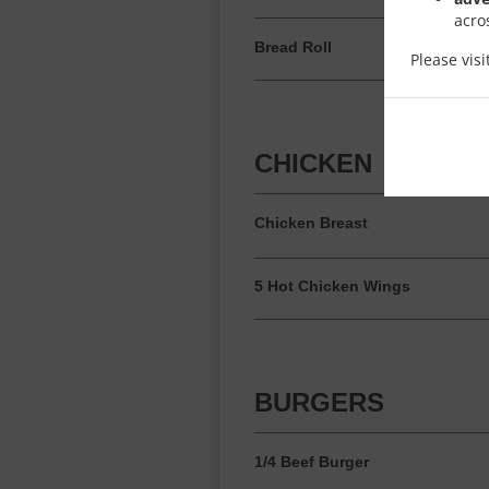
acro
Bread Roll
Please vis
CHICKEN
Chicken Breast
5 Hot Chicken Wings
BURGERS
1/4 Beef Burger