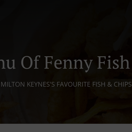
u Of Fenny Fish
MILTON KEYNES'S FAVOURITE FISH & CHIPS